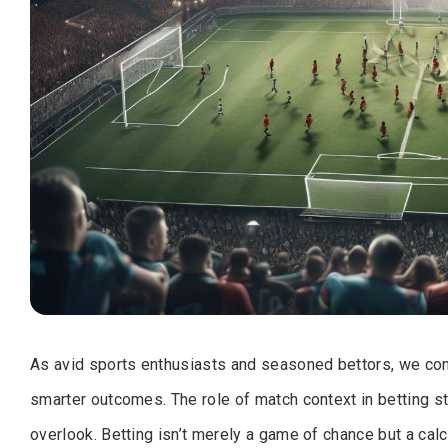
As avid sports enthusiasts and seasoned bettors, we cons
smarter outcomes. The role of match context in betting st
overlook. Betting isn’t merely a game of chance but a ca