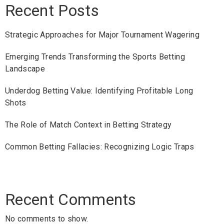
Recent Posts
Strategic Approaches for Major Tournament Wagering
Emerging Trends Transforming the Sports Betting
Landscape
Underdog Betting Value: Identifying Profitable Long
Shots
The Role of Match Context in Betting Strategy
Common Betting Fallacies: Recognizing Logic Traps
Recent Comments
No comments to show.