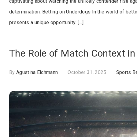
captivating about watching the unlikely contender rise aga
determination. Betting on Underdogs In the world of betti
presents a unique opportunity. […]
The Role of Match Context in
By
Agustina Eichmann
October 31, 2025
Sports Be