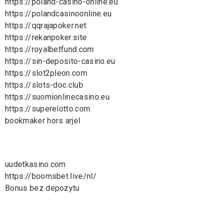
https://poland-casino-online.eu
https://polandcasinoonline.eu
https://qqrajapoker.net
https://rekanpoker.site
https://royalbetfund.com
https://sin-deposito-casino.eu
https://slot2pleon.com
https://slots-doc.club
https://suomionlinecasino.eu
https://superelotto.com
bookmaker hors arjel
uudetkasino.com
https://boomsbet.live/nl/
Bonus bez depozytu