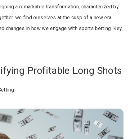
ergoing a remarkable transformation, characterized by
gether, we find ourselves at the cusp of a new era
ed changes in how we engage with sports betting. Key
ifying Profitable Long Shots
etting