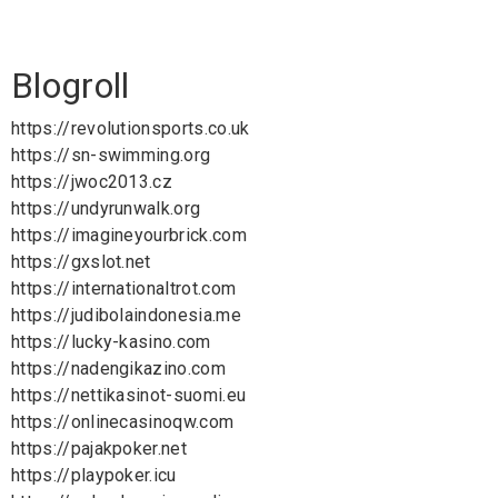
Blogroll
https://revolutionsports.co.uk
https://sn-swimming.org
https://jwoc2013.cz
https://undyrunwalk.org
https://imagineyourbrick.com
https://gxslot.net
https://internationaltrot.com
https://judibolaindonesia.me
https://lucky-kasino.com
https://nadengikazino.com
https://nettikasinot-suomi.eu
https://onlinecasinoqw.com
https://pajakpoker.net
https://playpoker.icu