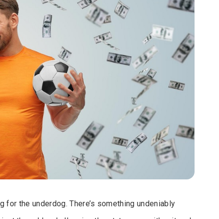
ting for the underdog. There’s something undeniably