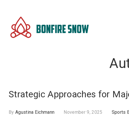
Skip
to
content
Bonfi
– Spor
Au
Strategic Approaches for Ma
By
Agustina Eichmann
November 9, 2025
Sports B