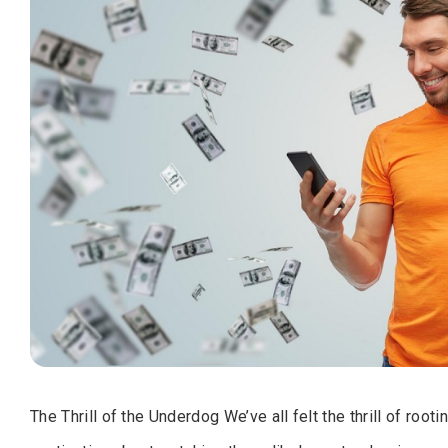
The Thrill of the Underdog We’ve all felt the thrill of roo