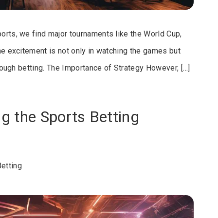
orts, we find major tournaments like the World Cup,
The excitement is not only in watching the games but
through betting. The Importance of Strategy However, […]
g the Sports Betting
etting