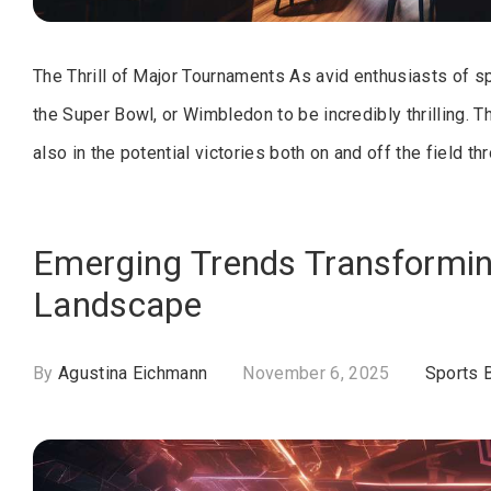
The Thrill of Major Tournaments As avid enthusiasts of sp
the Super Bowl, or Wimbledon to be incredibly thrilling. 
also in the potential victories both on and off the field 
Emerging Trends Transformin
Landscape
By
Agustina Eichmann
November 6, 2025
Sports B