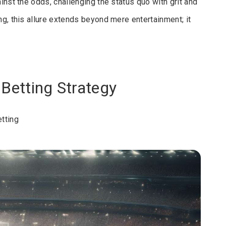
inst the odds, challenging the status quo with grit and
ng, this allure extends beyond mere entertainment; it
 Betting Strategy
tting