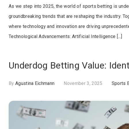
As we step into 2025, the world of sports betting is und
groundbreaking trends that are reshaping the industry. To
where technology and innovation are driving unprecedent
Technological Advancements: Artificial Intelligence […]
Underdog Betting Value: Ident
By
Agustina Eichmann
November 3, 2025
Sports B