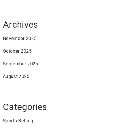
Archives
November 2025
October 2025
September 2025
August 2025
Categories
Sports Betting