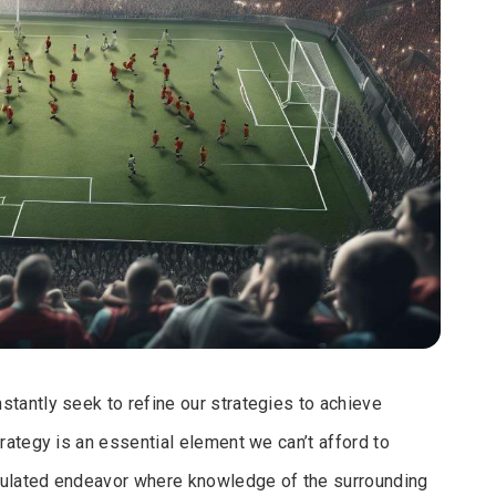
tantly seek to refine our strategies to achieve
rategy is an essential element we can’t afford to
lculated endeavor where knowledge of the surrounding