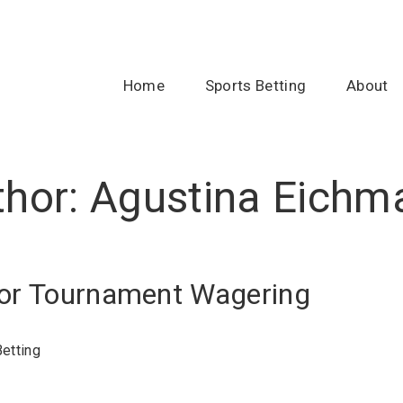
Home
Sports Betting
About
reSnow.com
ts Betting
thor:
Agustina Eichm
jor Tournament Wagering
etting