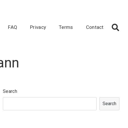
FAQ
Privacy
Terms
Contact
ann
Search
Search