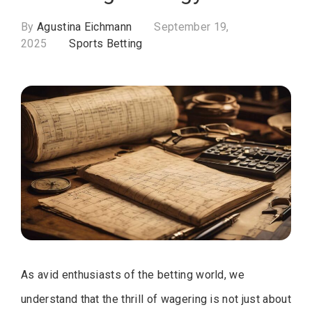
By
Agustina Eichmann
September 19,
2025
Sports Betting
As avid enthusiasts of the betting world, we
understand that the thrill of wagering is not just about