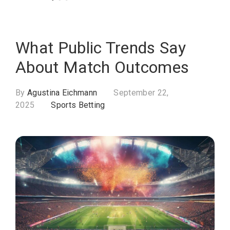
What Public Trends Say
About Match Outcomes
By
Agustina Eichmann
September 22,
2025
Sports Betting