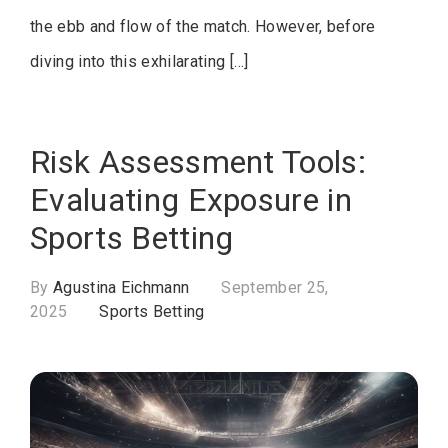
the ebb and flow of the match. However, before
diving into this exhilarating […]
Risk Assessment Tools:
Evaluating Exposure in
Sports Betting
By
Agustina Eichmann
September 25,
2025
Sports Betting