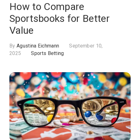
How to Compare
Sportsbooks for Better
Value
By
Agustina Eichmann
September 10,
2025
Sports Betting