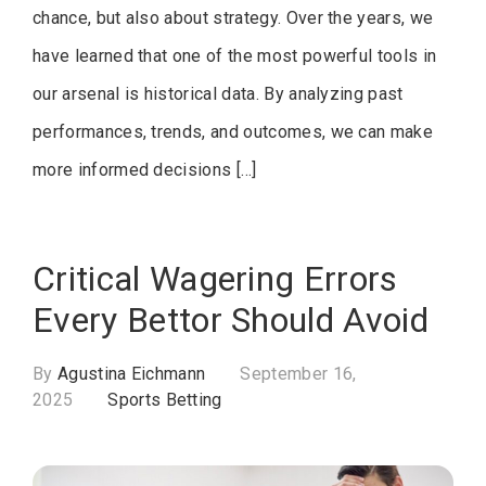
chance, but also about strategy. Over the years, we
have learned that one of the most powerful tools in
our arsenal is historical data. By analyzing past
performances, trends, and outcomes, we can make
more informed decisions […]
Critical Wagering Errors
Every Bettor Should Avoid
By
Agustina Eichmann
September 16,
2025
Sports Betting