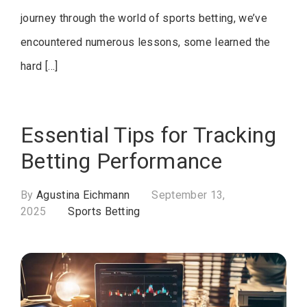
journey through the world of sports betting, we’ve
encountered numerous lessons, some learned the
hard […]
Essential Tips for Tracking
Betting Performance
By
Agustina Eichmann
September 13,
2025
Sports Betting