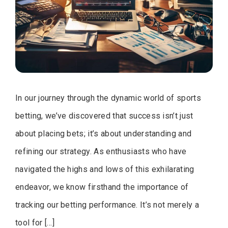
In our journey through the dynamic world of sports
betting, we’ve discovered that success isn’t just
about placing bets; it’s about understanding and
refining our strategy. As enthusiasts who have
navigated the highs and lows of this exhilarating
endeavor, we know firsthand the importance of
tracking our betting performance. It’s not merely a
tool for […]