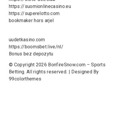
https://suomionlinecasino.eu
https://superelotto.com
bookmaker hors arjel
uudetkasino.com
https://boomsbet.live/nl/
Bonus bez depozytu
© Copyright 2026
BonfireSnow.com – Sports
Betting
. All rights reserved.
|
Designed By
99colorthemes