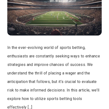
In the ever-evolving world of sports betting,
enthusiasts are constantly seeking ways to enhance
strategies and improve chances of success. We
understand the thrill of placing a wager and the
anticipation that follows, but it’s crucial to evaluate
risk to make informed decisions. In this article, we’ll
explore how to utilize sports betting tools
effectively […]