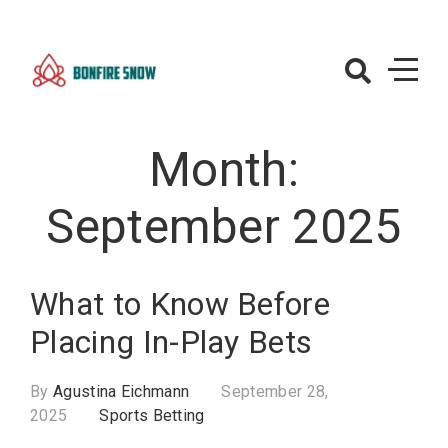
Skip
to
content
BonfireSnow.
– Sports Betti
Month:
September 2025
What to Know Before
Placing In-Play Bets
By
Agustina Eichmann
September 28,
2025
Sports Betting