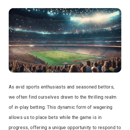
As avid sports enthusiasts and seasoned bettors,
we often find ourselves drawn to the thrilling realm
of in-play betting. This dynamic form of wagering
allows us to place bets while the game is in
progress, offering a unique opportunity to respond to