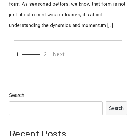
form. As seasoned bettors, we know that form is not
just about recent wins or losses; it’s about
understanding the dynamics and momentum […]
Posts
1
2
Next
navigation
Search
Search
Recent Posts