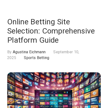
Online Betting Site
Selection: Comprehensive
Platform Guide
By
Agustina Eichmann
September 10,
2025
Sports Betting