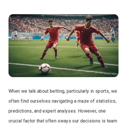
When we talk about betting, particularly in sports, we
often find ourselves navigating a maze of statistics,
predictions, and expert analyses. However, one
crucial factor that often sways our decisions is team