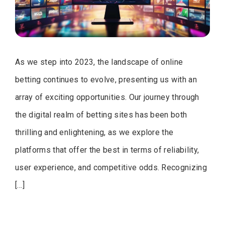
As we step into 2023, the landscape of online
betting continues to evolve, presenting us with an
array of exciting opportunities. Our journey through
the digital realm of betting sites has been both
thrilling and enlightening, as we explore the
platforms that offer the best in terms of reliability,
user experience, and competitive odds. Recognizing
[…]