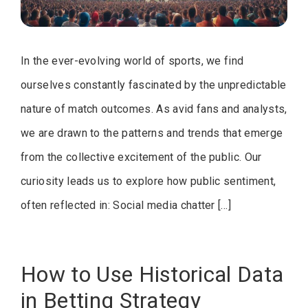
In the ever-evolving world of sports, we find
ourselves constantly fascinated by the unpredictable
nature of match outcomes. As avid fans and analysts,
we are drawn to the patterns and trends that emerge
from the collective excitement of the public. Our
curiosity leads us to explore how public sentiment,
often reflected in: Social media chatter […]
How to Use Historical Data
in Betting Strategy