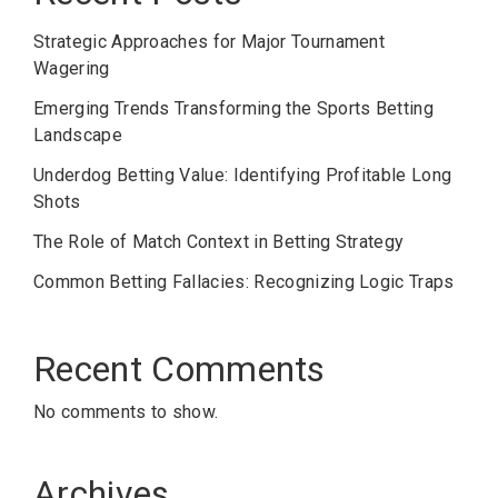
Strategic Approaches for Major Tournament
Wagering
Emerging Trends Transforming the Sports Betting
Landscape
Underdog Betting Value: Identifying Profitable Long
Shots
The Role of Match Context in Betting Strategy
Common Betting Fallacies: Recognizing Logic Traps
Recent Comments
No comments to show.
Archives