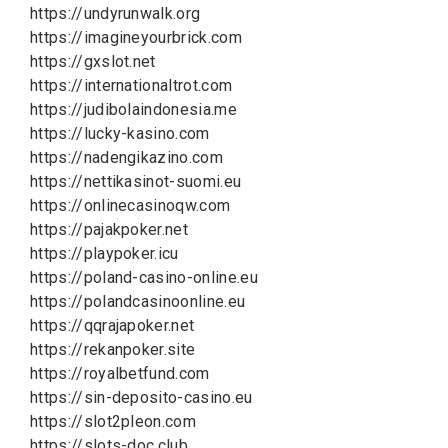
https://undyrunwalk.org
https://imagineyourbrick.com
https://gxslot.net
https://internationaltrot.com
https://judibolaindonesia.me
https://lucky-kasino.com
https://nadengikazino.com
https://nettikasinot-suomi.eu
https://onlinecasinoqw.com
https://pajakpoker.net
https://playpoker.icu
https://poland-casino-online.eu
https://polandcasinoonline.eu
https://qqrajapoker.net
https://rekanpoker.site
https://royalbetfund.com
https://sin-deposito-casino.eu
https://slot2pleon.com
https://slots-doc.club