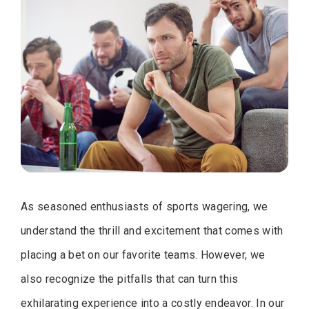
As seasoned enthusiasts of sports wagering, we
understand the thrill and excitement that comes with
placing a bet on our favorite teams. However, we
also recognize the pitfalls that can turn this
exhilarating experience into a costly endeavor. In our