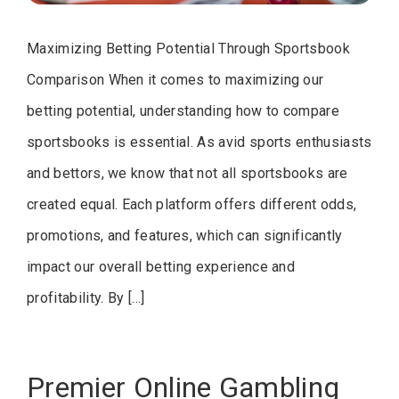
Maximizing Betting Potential Through Sportsbook
Comparison When it comes to maximizing our
betting potential, understanding how to compare
sportsbooks is essential. As avid sports enthusiasts
and bettors, we know that not all sportsbooks are
created equal. Each platform offers different odds,
promotions, and features, which can significantly
impact our overall betting experience and
profitability. By […]
Premier Online Gambling