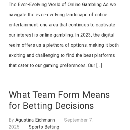
The Ever-Evolving World of Online Gambling As we
navigate the ever-evolving landscape of online
entertainment, one area that continues to captivate
our interest is online gambling. In 2023, the digital
realm offers us a plethora of options, making it both
exciting and challenging to find the best platforms
that cater to our gaming preferences. Our […]
What Team Form Means
for Betting Decisions
By
Agustina Eichmann
September 7,
2025
Sports Betting