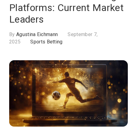
Platforms: Current Market
Leaders
By
Agustina Eichmann
September 7,
2025
Sports Betting