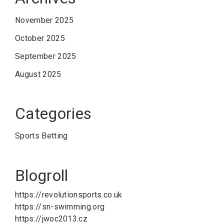
November 2025
October 2025
September 2025
August 2025
Categories
Sports Betting
Blogroll
https://revolutionsports.co.uk
https://sn-swimming.org
https://jwoc2013.cz