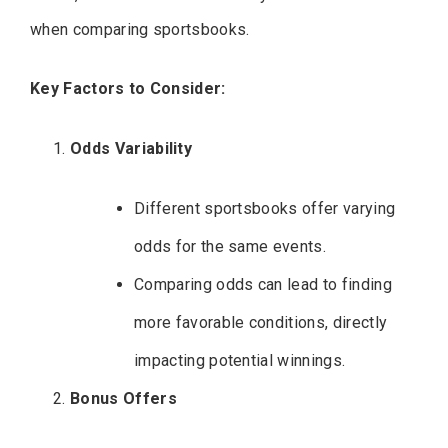
when comparing sportsbooks.
Key Factors to Consider:
Odds Variability
Different sportsbooks offer varying
odds for the same events.
Comparing odds can lead to finding
more favorable conditions, directly
impacting potential winnings.
Bonus Offers