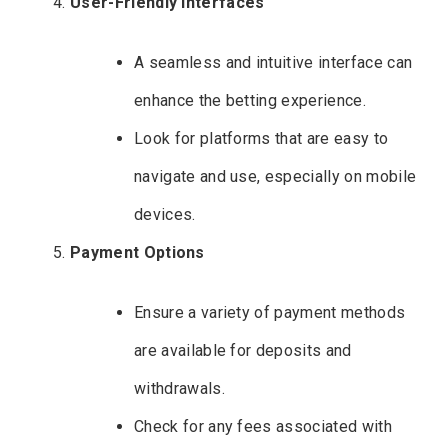
User-Friendly Interfaces
A seamless and intuitive interface can
enhance the betting experience.
Look for platforms that are easy to
navigate and use, especially on mobile
devices.
Payment Options
Ensure a variety of payment methods
are available for deposits and
withdrawals.
Check for any fees associated with