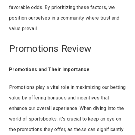
favorable odds. By prioritizing these factors, we
position ourselves in a community where trust and
value prevail.
Promotions Review
Promotions and Their Importance
Promotions play a vital role in maximizing our betting
value by offering bonuses and incentives that
enhance our overall experience. When diving into the
world of sportsbooks, it’s crucial to keep an eye on
the promotions they offer, as these can significantly