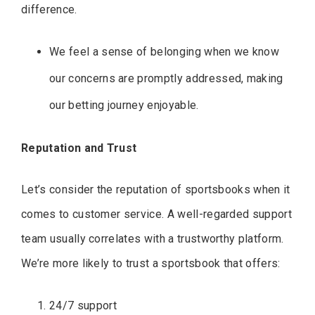
difference.
We feel a sense of belonging when we know
our concerns are promptly addressed, making
our betting journey enjoyable.
Reputation and Trust
Let’s consider the reputation of sportsbooks when it
comes to customer service. A well-regarded support
team usually correlates with a trustworthy platform.
We’re more likely to trust a sportsbook that offers:
24/7 support