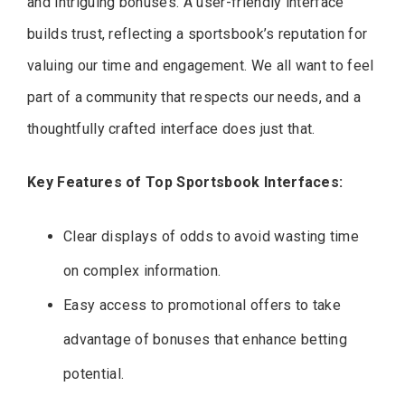
and intriguing bonuses. A user-friendly interface
builds trust, reflecting a sportsbook’s reputation for
valuing our time and engagement. We all want to feel
part of a community that respects our needs, and a
thoughtfully crafted interface does just that.
Key Features of Top Sportsbook Interfaces:
Clear displays of odds to avoid wasting time
on complex information.
Easy access to promotional offers to take
advantage of bonuses that enhance betting
potential.