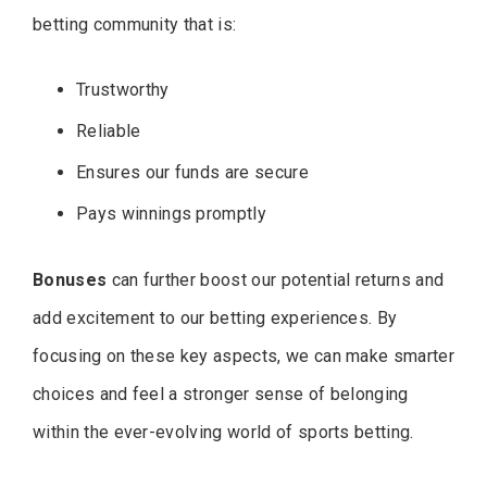
betting community that is:
Trustworthy
Reliable
Ensures our funds are secure
Pays winnings promptly
Bonuses
can further boost our potential returns and
add excitement to our betting experiences. By
focusing on these key aspects, we can make smarter
choices and feel a stronger sense of belonging
within the ever-evolving world of sports betting.