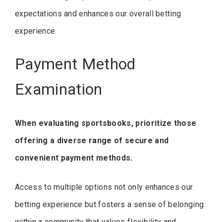
expectations and enhances our overall betting
experience.
Payment Method
Examination
When evaluating sportsbooks, prioritize those
offering a diverse range of secure and
convenient payment methods.
Access to multiple options not only enhances our
betting experience but fosters a sense of belonging
within a community that values flexibility and