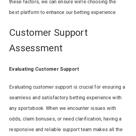
these factors, we can ensure we’re choosing the
best platform to enhance our betting experience.
Customer Support
Assessment
Evaluating Customer Support
Evaluating customer support is crucial for ensuring a
seamless and satisfactory betting experience with
any sportsbook. When we encounter issues with
odds, claim bonuses, or need clarification, having a
responsive and reliable support team makes all the