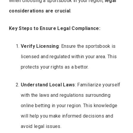
When choosing a sportsbook in your region,
legal
considerations are crucial
.
Key Steps to Ensure Legal Compliance:
Verify Licensing
: Ensure the sportsbook is
licensed and regulated within your area. This
protects your rights as a bettor.
Understand Local Laws
: Familiarize yourself
with the laws and regulations surrounding
online betting in your region. This knowledge
will help you make informed decisions and
avoid legal issues.