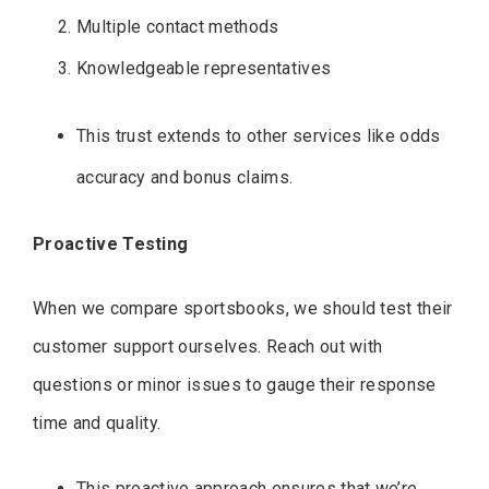
Multiple contact methods
Knowledgeable representatives
This trust extends to other services like odds
accuracy and bonus claims.
Proactive Testing
When we compare sportsbooks, we should test their
customer support ourselves. Reach out with
questions or minor issues to gauge their response
time and quality.
This proactive approach ensures that we’re