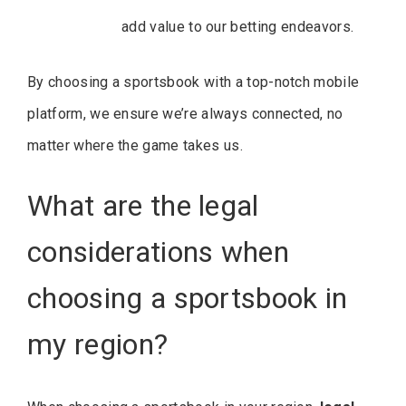
add value to our betting endeavors.
By choosing a sportsbook with a top-notch mobile
platform, we ensure we’re always connected, no
matter where the game takes us.
What are the legal
considerations when
choosing a sportsbook in
my region?