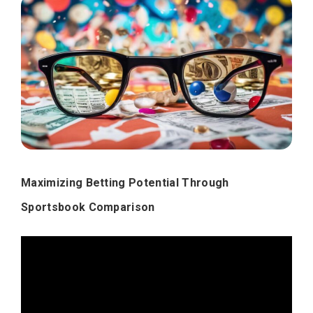
Maximizing Betting Potential Through
Sportsbook Comparison