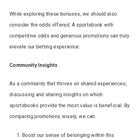
While exploring these bonuses, we should also
consider the odds offered. A sportsbook with
competitive odds and generous promotions can truly
elevate our betting experience.
Community Insights
As a community that thrives on shared experiences,
discussing and sharing insights on which
sportsbooks provide the most value is beneficial. By
comparing promotions wisely, we can:
Boost our sense of belonging within this