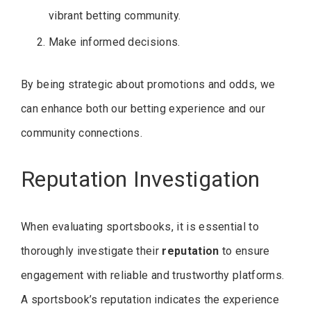
vibrant betting community.
Make informed decisions.
By being strategic about promotions and odds, we
can enhance both our betting experience and our
community connections.
Reputation Investigation
When evaluating sportsbooks, it is essential to
thoroughly investigate their
reputation
to ensure
engagement with reliable and trustworthy platforms.
A sportsbook’s reputation indicates the experience