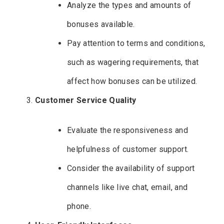
Analyze the types and amounts of
bonuses available.
Pay attention to terms and conditions,
such as wagering requirements, that
affect how bonuses can be utilized.
Customer Service Quality
Evaluate the responsiveness and
helpfulness of customer support.
Consider the availability of support
channels like live chat, email, and
phone.