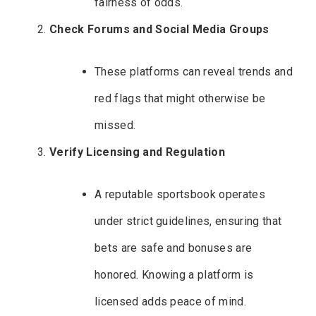
fairness of odds.
Check Forums and Social Media Groups
These platforms can reveal trends and
red flags that might otherwise be
missed.
Verify Licensing and Regulation
A reputable sportsbook operates
under strict guidelines, ensuring that
bets are safe and bonuses are
honored. Knowing a platform is
licensed adds peace of mind.