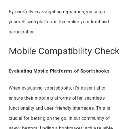
By carefully investigating reputation, you align
yourself with platforms that value your trust and
participation.
Mobile Compatibility Check
Evaluating Mobile Platforms of Sportsbooks
When evaluating sportsbooks, it’s essential to
ensure their mobile platforms offer seamless
functionality and user-friendly interfaces. This is
crucial for betting on the go. In our community of
savvy bettors, finding a bookmaker with a reliable