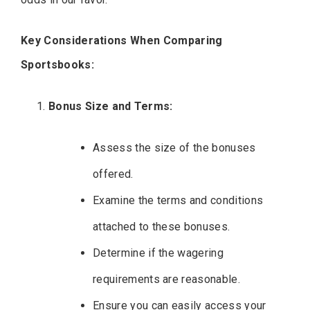
Key Considerations When Comparing
Sportsbooks:
Bonus Size and Terms:
Assess the size of the bonuses
offered.
Examine the terms and conditions
attached to these bonuses.
Determine if the wagering
requirements are reasonable.
Ensure you can easily access your