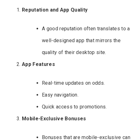
Reputation and App Quality
A good reputation often translates to a
well-designed app that mirrors the
quality of their desktop site.
App Features
Real-time updates on odds.
Easy navigation.
Quick access to promotions.
Mobile-Exclusive Bonuses
Bonuses that are mobile-exclusive can