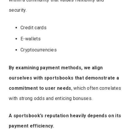
security.
Credit cards
E-wallets
Cryptocurrencies
By examining payment methods, we align
ourselves with sportsbooks that demonstrate a
commitment to user needs
, which often correlates
with strong odds and enticing bonuses.
A sportsbook’s reputation heavily depends on its
payment efficiency.