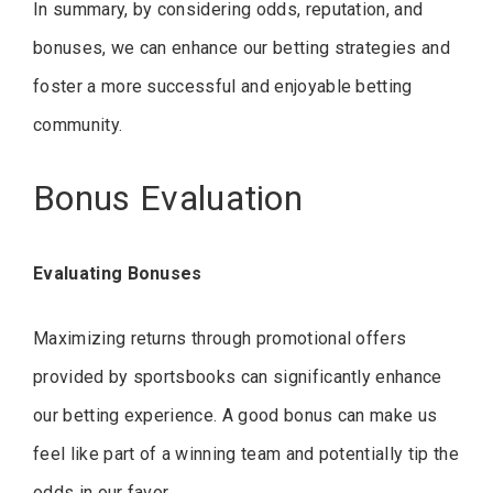
In summary, by considering odds, reputation, and
bonuses, we can enhance our betting strategies and
foster a more successful and enjoyable betting
community.
Bonus Evaluation
Evaluating Bonuses
Maximizing returns through promotional offers
provided by sportsbooks can significantly enhance
our betting experience. A good bonus can make us
feel like part of a winning team and potentially tip the
odds in our favor.