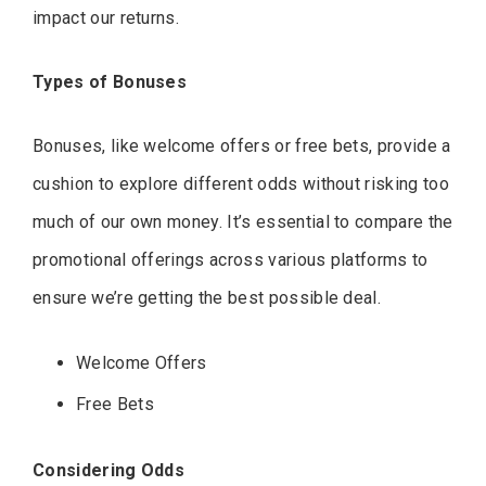
impact our returns.
Types of Bonuses
Bonuses, like welcome offers or free bets, provide a
cushion to explore different odds without risking too
much of our own money. It’s essential to compare the
promotional offerings across various platforms to
ensure we’re getting the best possible deal.
Welcome Offers
Free Bets
Considering Odds