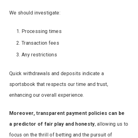
We should investigate:
Processing times
Transaction fees
Any restrictions
Quick withdrawals and deposits indicate a
sportsbook that respects our time and trust,
enhancing our overall experience.
Moreover, transparent payment policies can be
a predictor of fair play and honesty
, allowing us to
focus on the thrill of betting and the pursuit of