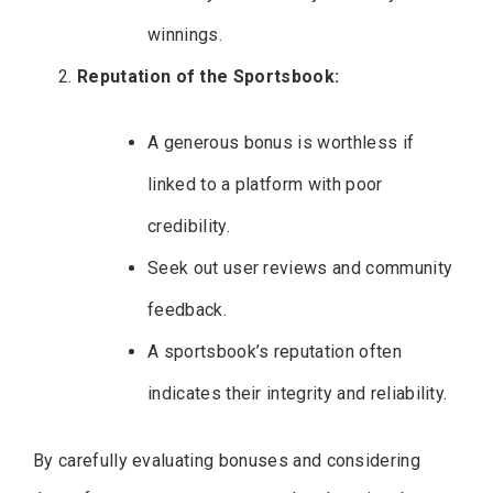
winnings.
Reputation of the Sportsbook:
A generous bonus is worthless if
linked to a platform with poor
credibility.
Seek out user reviews and community
feedback.
A sportsbook’s reputation often
indicates their integrity and reliability.
By carefully evaluating bonuses and considering