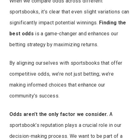
When we compare odds across different
sportsbooks, it’s clear that even slight variations can
significantly impact potential winnings.
Finding the
best odds
is a game-changer and enhances our
betting strategy by maximizing returns.
By aligning ourselves with sportsbooks that offer
competitive odds, we’re not just betting; we’re
making informed choices that enhance our
community’s success.
Odds aren’t the only factor we consider.
A
sportsbook’s reputation plays a crucial role in our
decision-making process. We want to be part of a