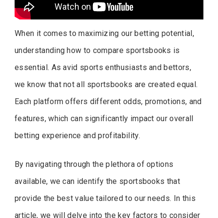
When it comes to maximizing our betting potential,
understanding how to compare sportsbooks is
essential. As avid sports enthusiasts and bettors,
we know that not all sportsbooks are created equal.
Each platform offers different odds, promotions, and
features, which can significantly impact our overall
betting experience and profitability.
By navigating through the plethora of options
available, we can identify the sportsbooks that
provide the best value tailored to our needs. In this
article, we will delve into the key factors to consider