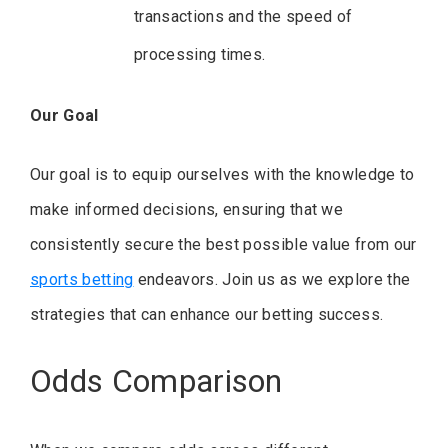
transactions and the speed of
processing times.
Our Goal
Our goal is to equip ourselves with the knowledge to
make informed decisions, ensuring that we
consistently secure the best possible value from our
sports betting
endeavors. Join us as we explore the
strategies that can enhance our betting success.
Odds Comparison