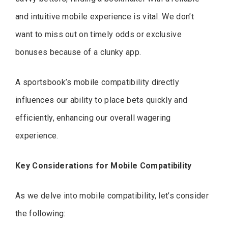
and intuitive mobile experience is vital. We don’t
want to miss out on timely odds or exclusive
bonuses because of a clunky app.
A sportsbook’s mobile compatibility directly
influences our ability to place bets quickly and
efficiently, enhancing our overall wagering
experience.
Key Considerations for Mobile Compatibility
As we delve into mobile compatibility, let’s consider
the following: