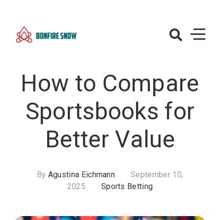
Skip
to
content
BonfireSnow.
– Sports Betti
How to Compare
Sportsbooks for
Better Value
By
Agustina Eichmann
September 10,
2025
Sports Betting