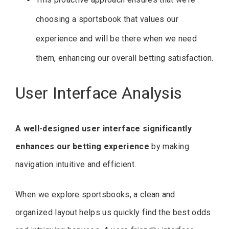
choosing a sportsbook that values our
experience and will be there when we need
them, enhancing our overall betting satisfaction.
User Interface Analysis
A well-designed user interface significantly
enhances our betting experience
by making
navigation intuitive and efficient.
When we explore sportsbooks, a clean and
organized layout helps us quickly find the best odds