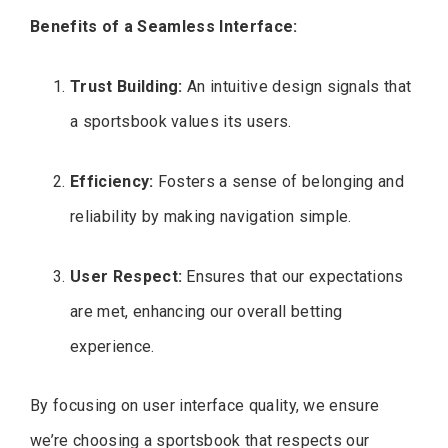
Benefits of a Seamless Interface:
Trust Building:
An intuitive design signals that
a sportsbook values its users.
Efficiency:
Fosters a sense of belonging and
reliability by making navigation simple.
User Respect:
Ensures that our expectations
are met, enhancing our overall betting
experience.
By focusing on user interface quality, we ensure
we’re choosing a sportsbook that respects our