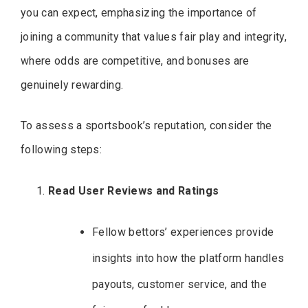
you can expect, emphasizing the importance of
joining a community that values fair play and integrity,
where odds are competitive, and bonuses are
genuinely rewarding.
To assess a sportsbook’s reputation, consider the
following steps:
Read User Reviews and Ratings
Fellow bettors’ experiences provide
insights into how the platform handles
payouts, customer service, and the