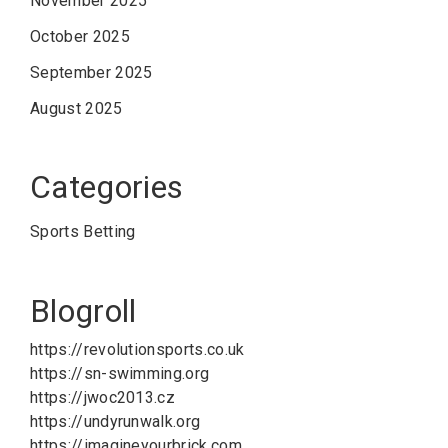
November 2025
October 2025
September 2025
August 2025
Categories
Sports Betting
Blogroll
https://revolutionsports.co.uk
https://sn-swimming.org
https://jwoc2013.cz
https://undyrunwalk.org
https://imagineyourbrick.com