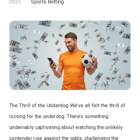
2025
Sports Betting
The Thrill of the Underdog We’ve all felt the thrill of
rooting for the underdog. There’s something
undeniably captivating about watching the unlikely
contender rise against the odds, challenging the