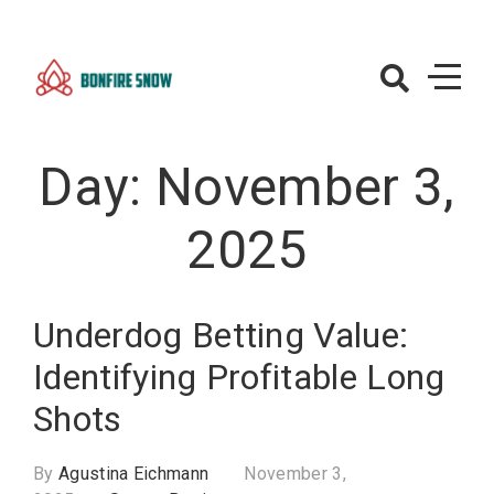
Skip
to
content
BonfireSnow.
– Sports Betti
Day:
November 3,
2025
Underdog Betting Value:
Identifying Profitable Long
Shots
By
Agustina Eichmann
November 3,