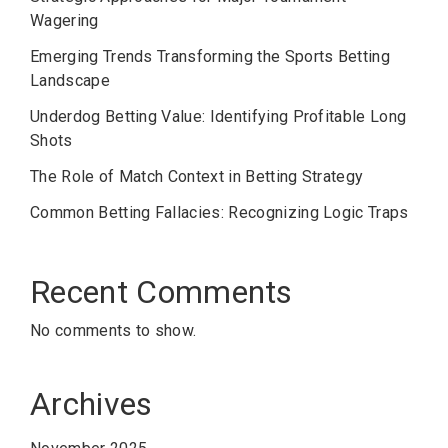
Wagering
Emerging Trends Transforming the Sports Betting
Landscape
Underdog Betting Value: Identifying Profitable Long
Shots
The Role of Match Context in Betting Strategy
Common Betting Fallacies: Recognizing Logic Traps
Recent Comments
No comments to show.
Archives