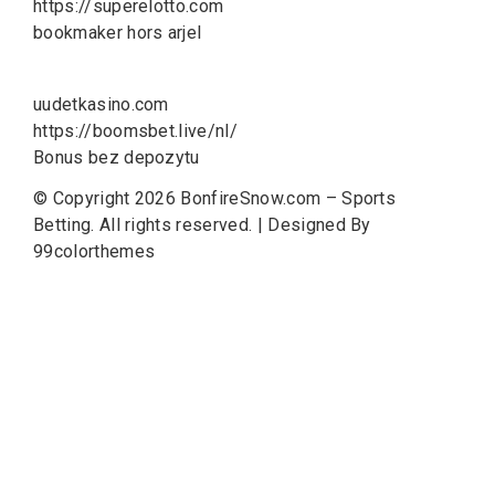
https://superelotto.com
bookmaker hors arjel
uudetkasino.com
https://boomsbet.live/nl/
Bonus bez depozytu
© Copyright 2026
BonfireSnow.com – Sports
Betting
. All rights reserved.
|
Designed By
99colorthemes