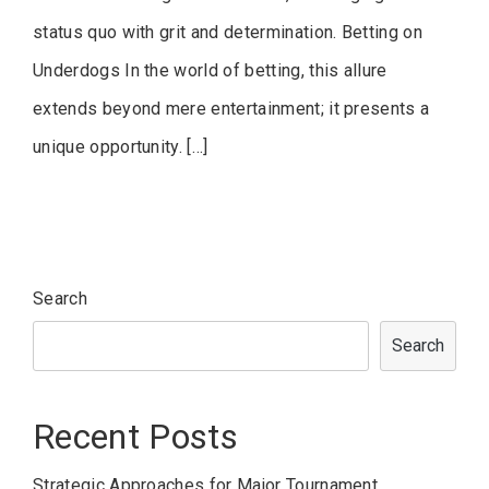
status quo with grit and determination. Betting on
Underdogs In the world of betting, this allure
extends beyond mere entertainment; it presents a
unique opportunity. […]
Search
Search
Recent Posts
Strategic Approaches for Major Tournament