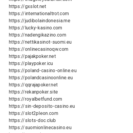
https://gxslot.net
https://internationaltrot.com
https://judibolaindonesia.me
https://lucky-kasino.com
https://nadengikazino.com
https://nettikasinot-suomi.eu
https://onlinecasinoqw.com
https://pajakpoker.net
https://playpoker.icu
https://poland-casino-online.eu
https://polandcasinoonline.eu
https://qqrajapoker.net
https://rekanpoker.site
https://royalbetfund.com
https://sin-deposito-casino.eu
https://slot2pleon.com
https://slots-doc.club
https://suomionlinecasino.eu