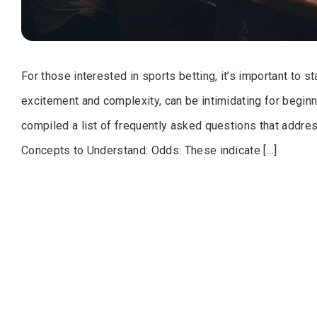
For those interested in sports betting, it’s important to st
excitement and complexity, can be intimidating for beginn
compiled a list of frequently asked questions that addre
Concepts to Understand: Odds: These indicate […]