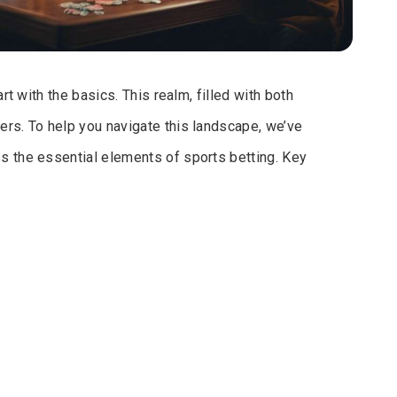
art with the basics. This realm, filled with both
ers. To help you navigate this landscape, we’ve
ss the essential elements of sports betting. Key