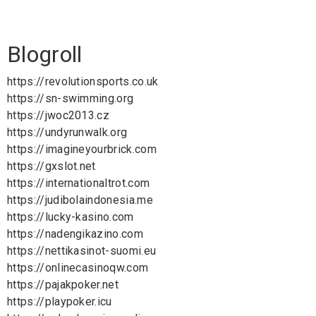
Blogroll
https://revolutionsports.co.uk
https://sn-swimming.org
https://jwoc2013.cz
https://undyrunwalk.org
https://imagineyourbrick.com
https://gxslot.net
https://internationaltrot.com
https://judibolaindonesia.me
https://lucky-kasino.com
https://nadengikazino.com
https://nettikasinot-suomi.eu
https://onlinecasinoqw.com
https://pajakpoker.net
https://playpoker.icu