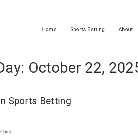
Home
Sports Betting
About
reSnow.com
ts Betting
Day:
October 22, 202
n Sports Betting
tting