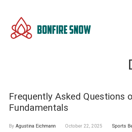
Skip
to
content
Bonfi
– Spor
Frequently Asked Questions o
Fundamentals
By
Agustina Eichmann
October 22, 2025
Sports Be