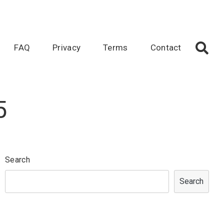
FAQ
Privacy
Terms
Contact
5
Search
Search