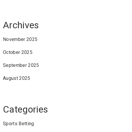
Archives
November 2025
October 2025
September 2025
August 2025
Categories
Sports Betting