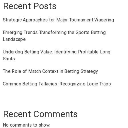
Recent Posts
Strategic Approaches for Major Tournament Wagering
Emerging Trends Transforming the Sports Betting
Landscape
Underdog Betting Value: Identifying Profitable Long
Shots
The Role of Match Context in Betting Strategy
Common Betting Fallacies: Recognizing Logic Traps
Recent Comments
No comments to show.