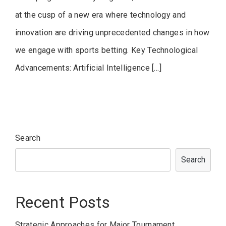
at the cusp of a new era where technology and
innovation are driving unprecedented changes in how
we engage with sports betting. Key Technological
Advancements: Artificial Intelligence […]
Search
Search
Recent Posts
Strategic Approaches for Major Tournament