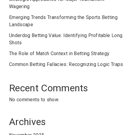
Wagering
Emerging Trends Transforming the Sports Betting
Landscape
Underdog Betting Value: Identifying Profitable Long
Shots
The Role of Match Context in Betting Strategy
Common Betting Fallacies: Recognizing Logic Traps
Recent Comments
No comments to show.
Archives