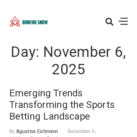
Skip
to
content
BonfireSnow.
– Sports Betti
Day:
November 6,
2025
Emerging Trends
Transforming the Sports
Betting Landscape
By
Agustina Eichmann
November 6,