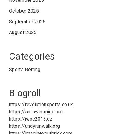
November 2025
October 2025
September 2025
August 2025
Categories
Sports Betting
Blogroll
https://revolutionsports.co.uk
https://sn-swimming.org
https://jwoc2013.cz
https://undyrunwalk.org
https://imagineyourbrick.com