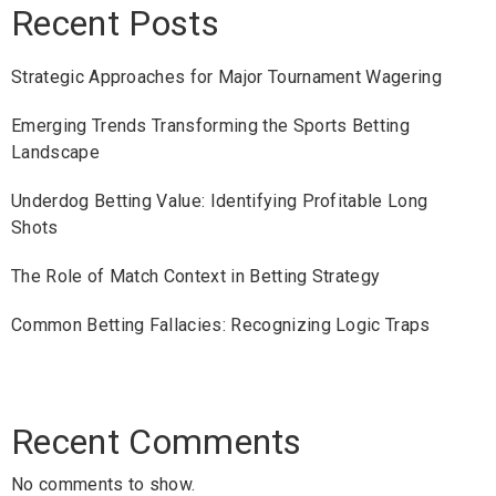
Recent Posts
Strategic Approaches for Major Tournament Wagering
Emerging Trends Transforming the Sports Betting
Landscape
Underdog Betting Value: Identifying Profitable Long
Shots
The Role of Match Context in Betting Strategy
Common Betting Fallacies: Recognizing Logic Traps
Recent Comments
No comments to show.