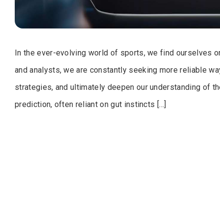
In the ever-evolving world of sports, we find ourselves o
and analysts, we are constantly seeking more reliable 
strategies, and ultimately deepen our understanding of th
prediction, often reliant on gut instincts […]