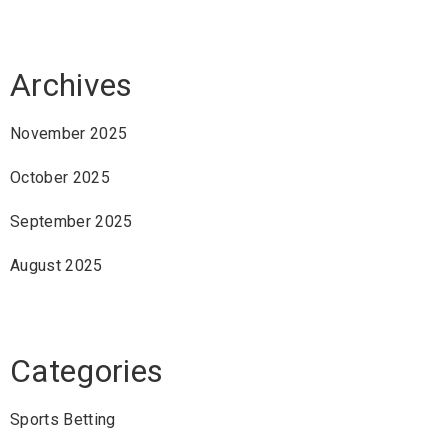
Archives
November 2025
October 2025
September 2025
August 2025
Categories
Sports Betting