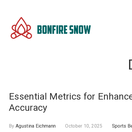
Skip
to
content
Bonfi
– Spor
Essential Metrics for Enhanc
Accuracy
By
Agustina Eichmann
October 10, 2025
Sports Be