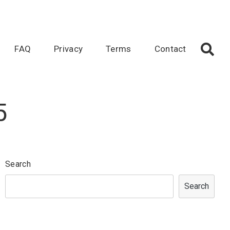
FAQ
Privacy
Terms
Contact
5
Search
Search