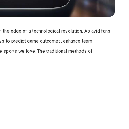
n the edge of a technological revolution. As avid fans
ways to predict game outcomes, enhance team
e sports we love. The traditional methods of