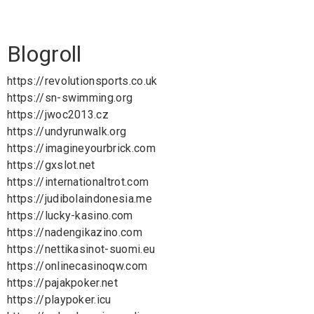
Blogroll
https://revolutionsports.co.uk
https://sn-swimming.org
https://jwoc2013.cz
https://undyrunwalk.org
https://imagineyourbrick.com
https://gxslot.net
https://internationaltrot.com
https://judibolaindonesia.me
https://lucky-kasino.com
https://nadengikazino.com
https://nettikasinot-suomi.eu
https://onlinecasinoqw.com
https://pajakpoker.net
https://playpoker.icu