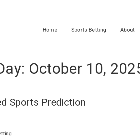
Home
Sports Betting
About
reSnow.com
ts Betting
Day:
October 10, 202
ed Sports Prediction
tting