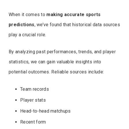
When it comes to
making accurate sports
predictions
, we’ve found that historical data sources
play a crucial role.
By analyzing past performances, trends, and player
statistics, we can gain valuable insights into
potential outcomes. Reliable sources include:
Team records
Player stats
Head-to-head matchups
Recent form