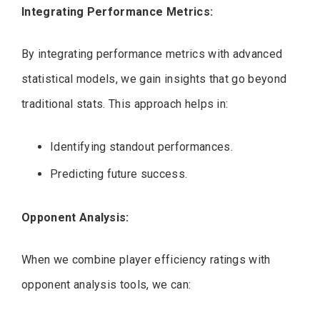
Integrating Performance Metrics:
By integrating performance metrics with advanced
statistical models, we gain insights that go beyond
traditional stats. This approach helps in:
Identifying standout performances.
Predicting future success.
Opponent Analysis:
When we combine player efficiency ratings with
opponent analysis tools, we can: