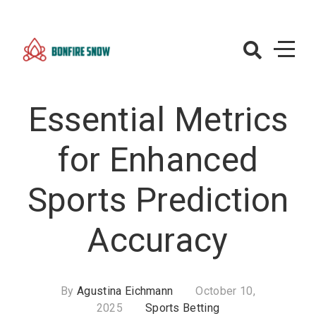
Skip
to
content
BonfireSnow.
– Sports Betti
Essential Metrics
for Enhanced
Sports Prediction
Accuracy
By
Agustina Eichmann
October 10,
2025
Sports Betting