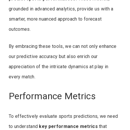
grounded in advanced analytics, provide us with a
smarter, more nuanced approach to forecast
outcomes.
By embracing these tools, we can not only enhance
our predictive accuracy but also enrich our
appreciation of the intricate dynamics at play in
every match.
Performance Metrics
To effectively evaluate sports predictions, we need
to understand
key performance metrics
that