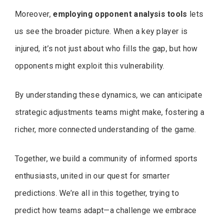
Moreover,
employing opponent analysis tools
lets
us see the broader picture. When a key player is
injured, it’s not just about who fills the gap, but how
opponents might exploit this vulnerability.
By understanding these dynamics, we can anticipate
strategic adjustments teams might make, fostering a
richer, more connected understanding of the game.
Together, we build a community of informed sports
enthusiasts, united in our quest for smarter
predictions. We’re all in this together, trying to
predict how teams adapt—a challenge we embrace