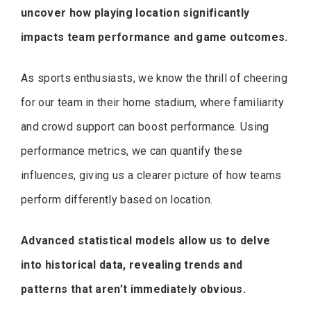
uncover how playing location significantly
impacts team performance and game outcomes.
As sports enthusiasts, we know the thrill of cheering
for our team in their home stadium, where familiarity
and crowd support can boost performance. Using
performance metrics, we can quantify these
influences, giving us a clearer picture of how teams
perform differently based on location.
Advanced statistical models allow us to delve
into historical data, revealing trends and
patterns that aren’t immediately obvious.