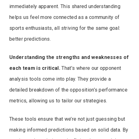
immediately apparent. This shared understanding
helps us feel more connected as a community of
sports enthusiasts, all striving for the same goal:
better predictions.
Understanding the strengths and weaknesses of
each team is critical.
That’s where our opponent
analysis tools come into play. They provide a
detailed breakdown of the opposition’s performance
metrics, allowing us to tailor our strategies.
These tools ensure that we’re not just guessing but
making informed predictions based on solid data. By