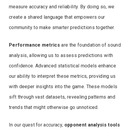
measure accuracy and reliability. By doing so, we
create a shared language that empowers our
community to make smarter predictions together.
Performance metrics
are the foundation of sound
analysis, allowing us to assess predictions with
confidence. Advanced statistical models enhance
our ability to interpret these metrics, providing us
with deeper insights into the game. These models
sift through vast datasets, revealing patterns and
trends that might otherwise go unnoticed.
In our quest for accuracy,
opponent analysis tools