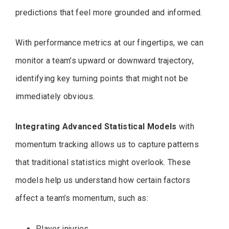
predictions that feel more grounded and informed.
With performance metrics at our fingertips, we can
monitor a team’s upward or downward trajectory,
identifying key turning points that might not be
immediately obvious.
Integrating Advanced Statistical Models
with
momentum tracking allows us to capture patterns
that traditional statistics might overlook. These
models help us understand how certain factors
affect a team’s momentum, such as:
Player injuries