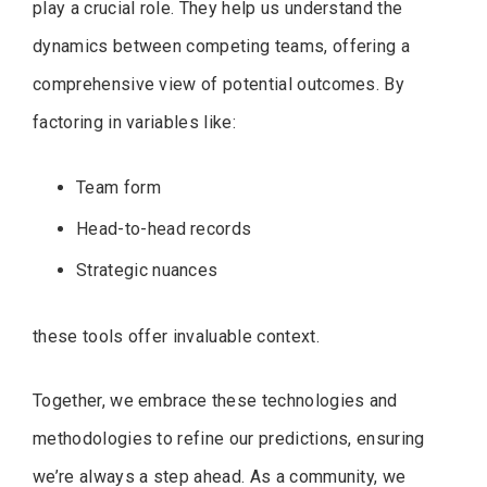
play a crucial role. They help us understand the
dynamics between competing teams, offering a
comprehensive view of potential outcomes. By
factoring in variables like:
Team form
Head-to-head records
Strategic nuances
these tools offer invaluable context.
Together, we embrace these technologies and
methodologies to refine our predictions, ensuring
we’re always a step ahead. As a community, we