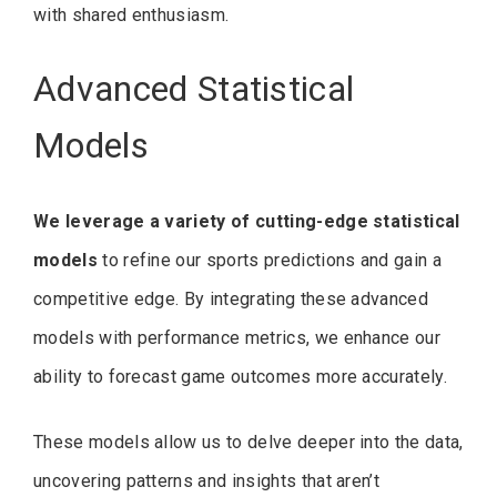
with shared enthusiasm.
Advanced Statistical
Models
We leverage a variety of cutting-edge statistical
models
to refine our sports predictions and gain a
competitive edge. By integrating these advanced
models with performance metrics, we enhance our
ability to forecast game outcomes more accurately.
These models allow us to delve deeper into the data,
uncovering patterns and insights that aren’t