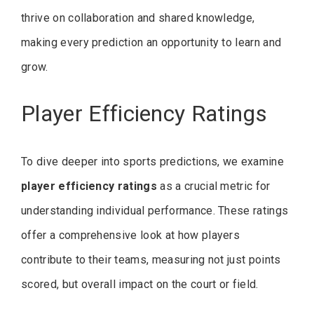
thrive on collaboration and shared knowledge,
making every prediction an opportunity to learn and
grow.
Player Efficiency Ratings
To dive deeper into sports predictions, we examine
player efficiency ratings
as a crucial metric for
understanding individual performance. These ratings
offer a comprehensive look at how players
contribute to their teams, measuring not just points
scored, but overall impact on the court or field.