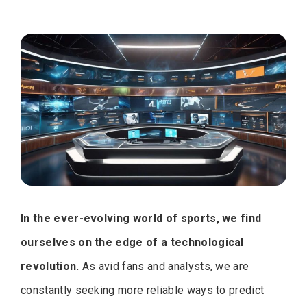
In the ever-evolving world of sports, we find
ourselves on the edge of a technological
revolution.
As avid fans and analysts, we are
constantly seeking more reliable ways to predict