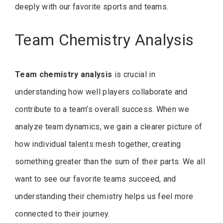
deeply with our favorite sports and teams.
Team Chemistry Analysis
Team chemistry analysis
is crucial in
understanding how well players collaborate and
contribute to a team’s overall success. When we
analyze team dynamics, we gain a clearer picture of
how individual talents mesh together, creating
something greater than the sum of their parts. We all
want to see our favorite teams succeed, and
understanding their chemistry helps us feel more
connected to their journey.