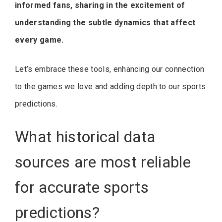
informed fans, sharing in the excitement of
understanding the subtle dynamics that affect
every game.
Let’s embrace these tools, enhancing our connection
to the games we love and adding depth to our sports
predictions.
What historical data
sources are most reliable
for accurate sports
predictions?