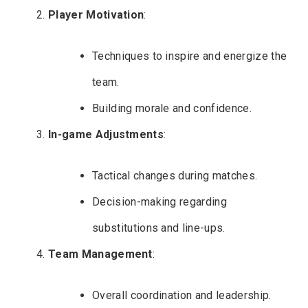
Player Motivation
:
Techniques to inspire and energize the
team.
Building morale and confidence.
In-game Adjustments
:
Tactical changes during matches.
Decision-making regarding
substitutions and line-ups.
Team Management
:
Overall coordination and leadership.