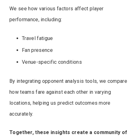
We see how various factors affect player
performance, including:
Travel fatigue
Fan presence
Venue-specific conditions
By integrating opponent analysis tools, we compare
how teams fare against each other in varying
locations, helping us predict outcomes more
accurately.
Together, these insights create a community of