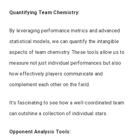
Quantifying Team Chemistry:
By leveraging performance metrics and advanced
statistical models, we can quantify the intangible
aspects of team chemistry. These tools allow us to
measure not just individual performances but also
how effectively players communicate and
complement each other on the field.
It’s fascinating to see how a well-coordinated team
can outshine a collection of individual stars.
Opponent Analysis Tools: