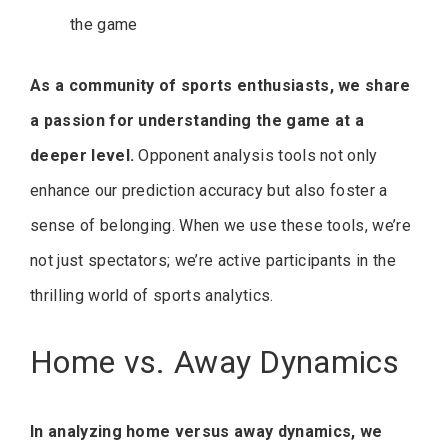
the game
As a community of sports enthusiasts, we share
a passion for understanding the game at a
deeper level.
Opponent analysis tools not only
enhance our prediction accuracy but also foster a
sense of belonging. When we use these tools, we’re
not just spectators; we’re active participants in the
thrilling world of sports analytics.
Home vs. Away Dynamics
In analyzing home versus away dynamics, we