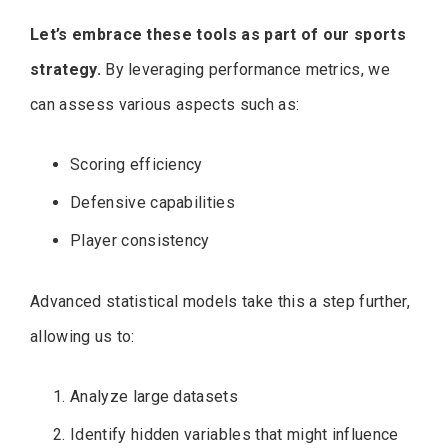
Let’s embrace these tools as part of our sports
strategy.
By leveraging performance metrics, we
can assess various aspects such as:
Scoring efficiency
Defensive capabilities
Player consistency
Advanced statistical models take this a step further,
allowing us to:
Analyze large datasets
Identify hidden variables that might influence