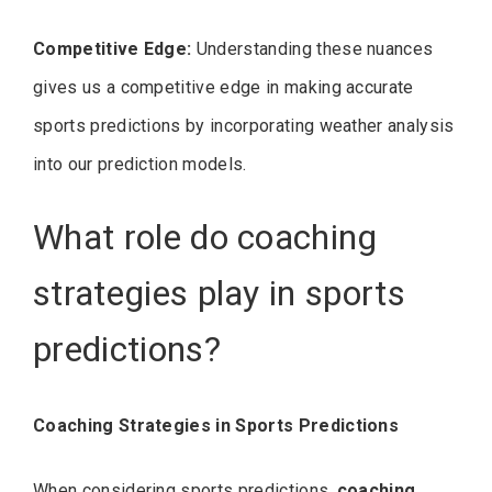
Competitive Edge:
Understanding these nuances
gives us a competitive edge in making accurate
sports predictions by incorporating weather analysis
into our prediction models.
What role do coaching
strategies play in sports
predictions?
Coaching Strategies in Sports Predictions
When considering sports predictions,
coaching