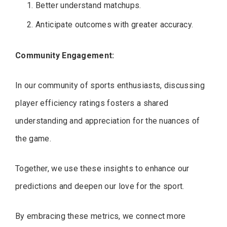
Better understand matchups.
Anticipate outcomes with greater accuracy.
Community Engagement:
In our community of sports enthusiasts, discussing
player efficiency ratings fosters a shared
understanding and appreciation for the nuances of
the game.
Together, we use these insights to enhance our
predictions and deepen our love for the sport.
By embracing these metrics, we connect more