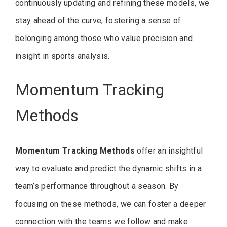
continuously updating and refining these models, we
stay ahead of the curve, fostering a sense of
belonging among those who value precision and
insight in sports analysis.
Momentum Tracking
Methods
Momentum Tracking Methods
offer an insightful
way to evaluate and predict the dynamic shifts in a
team’s performance throughout a season. By
focusing on these methods, we can foster a deeper
connection with the teams we follow and make