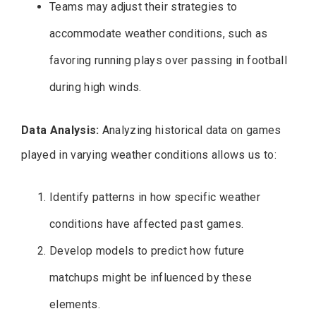
Teams may adjust their strategies to
accommodate weather conditions, such as
favoring running plays over passing in football
during high winds.
Data Analysis:
Analyzing historical data on games
played in varying weather conditions allows us to:
Identify patterns in how specific weather
conditions have affected past games.
Develop models to predict how future
matchups might be influenced by these
elements.