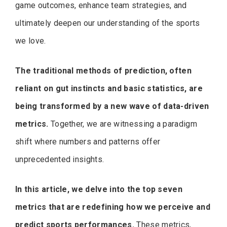
game outcomes, enhance team strategies, and
ultimately deepen our understanding of the sports
we love.
The traditional methods of prediction, often
reliant on gut instincts and basic statistics, are
being transformed by a new wave of data-driven
metrics.
Together, we are witnessing a paradigm
shift where numbers and patterns offer
unprecedented insights.
In this article, we delve into the top seven
metrics that are redefining how we perceive and
predict sports performances.
These metrics,