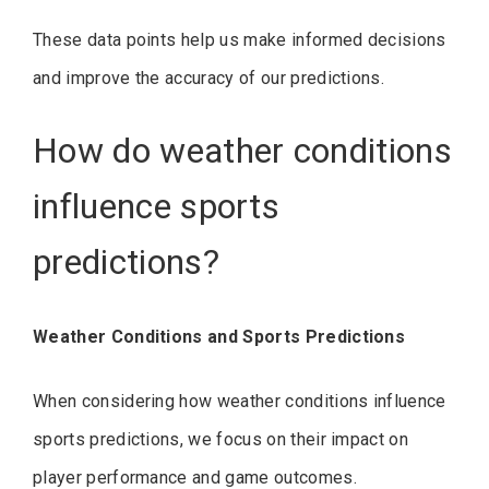
These data points help us make informed decisions
and improve the accuracy of our predictions.
How do weather conditions
influence sports
predictions?
Weather Conditions and Sports Predictions
When considering how weather conditions influence
sports predictions, we focus on their impact on
player performance and game outcomes.