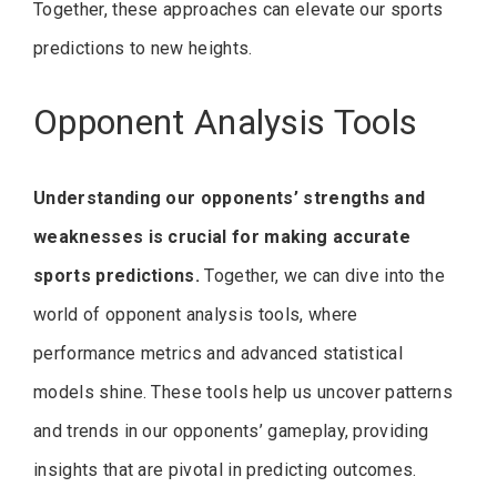
Together, these approaches can elevate our sports
predictions to new heights.
Opponent Analysis Tools
Understanding our opponents’ strengths and
weaknesses is crucial for making accurate
sports predictions.
Together, we can dive into the
world of opponent analysis tools, where
performance metrics and advanced statistical
models shine. These tools help us uncover patterns
and trends in our opponents’ gameplay, providing
insights that are pivotal in predicting outcomes.