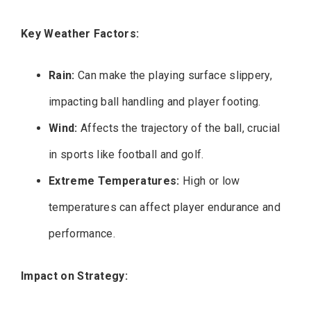
Key Weather Factors:
Rain:
Can make the playing surface slippery,
impacting ball handling and player footing.
Wind:
Affects the trajectory of the ball, crucial
in sports like football and golf.
Extreme Temperatures:
High or low
temperatures can affect player endurance and
performance.
Impact on Strategy: