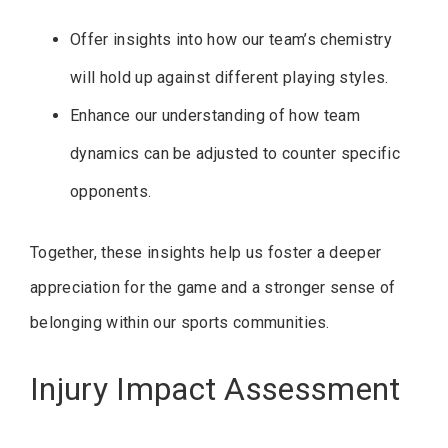
Offer insights into how our team’s chemistry
will hold up against different playing styles.
Enhance our understanding of how team
dynamics can be adjusted to counter specific
opponents.
Together, these insights help us foster a deeper
appreciation for the game and a stronger sense of
belonging within our sports communities.
Injury Impact Assessment