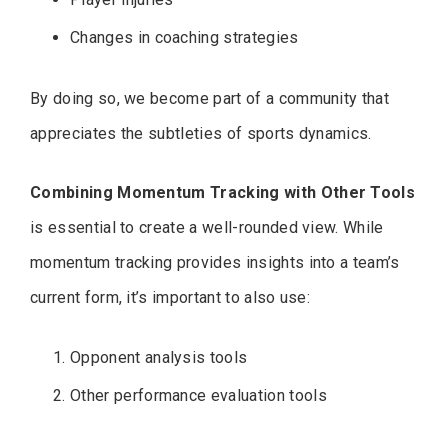
Changes in coaching strategies
By doing so, we become part of a community that
appreciates the subtleties of sports dynamics.
Combining Momentum Tracking with Other Tools
is essential to create a well-rounded view. While
momentum tracking provides insights into a team’s
current form, it’s important to also use:
Opponent analysis tools
Other performance evaluation tools