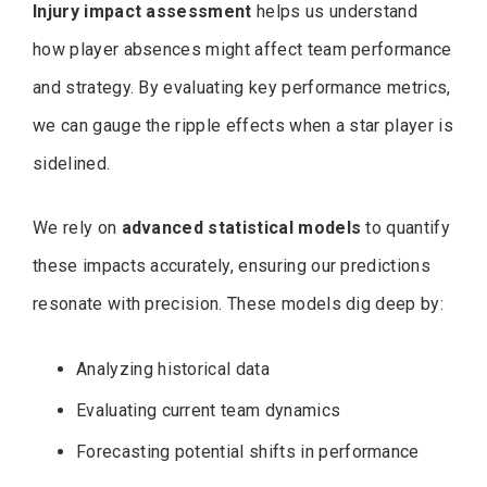
Injury impact assessment
helps us understand
how player absences might affect team performance
and strategy. By evaluating key performance metrics,
we can gauge the ripple effects when a star player is
sidelined.
We rely on
advanced statistical models
to quantify
these impacts accurately, ensuring our predictions
resonate with precision. These models dig deep by:
Analyzing historical data
Evaluating current team dynamics
Forecasting potential shifts in performance