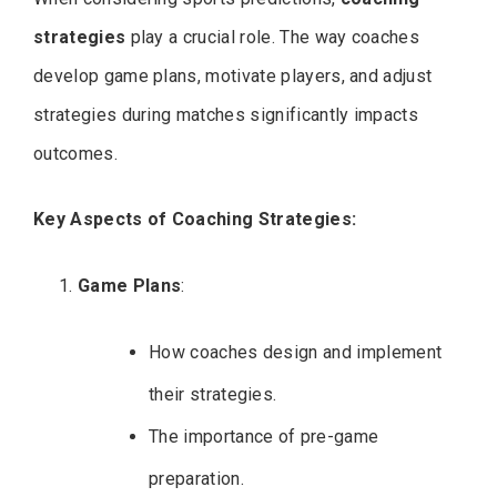
strategies
play a crucial role. The way coaches
develop game plans, motivate players, and adjust
strategies during matches significantly impacts
outcomes.
Key Aspects of Coaching Strategies:
Game Plans
:
How coaches design and implement
their strategies.
The importance of pre-game
preparation.